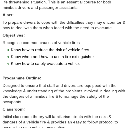
life threatening situation. This is an essential course for both
minibus drivers and passenger assistants.
Aims:
To prepare drivers to cope with the difficulties they may encounter &
how to deal with them when faced with the need to evacuate.
Objectives:
Recognise common causes of vehicle fires
Know how to reduce the risk of vehicle fires
Know when and how to use a fire extinguisher
Know how to safely evacuate a vehicle
Programme Outline:
Designed to ensure that staff and drivers are equipped with the
knowledge & understanding of the problems involved in dealing with
the dangers of a minibus fire & to manage the safety of the
occupants.
Classroom:
Initial classroom theory will familiarise clients with the risks &
dangers of a vehicle fire & provides an easy to follow protocol to
ensure the safe vehicle evacuation.