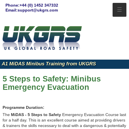
Phone:+44 (0) 1452 347332
☰
Email:support@ukgrs.com
A1 MiDAS Minibus Training from UKGRS
5 Steps to Safety: Minibus
Emergency Evacuation
Programme Duration:
The
MiDAS - 5 Steps to Safety
Emergency Evacuation Course last
for a half day. This is an excellent course aimed at providing drivers
& trainers the skills necessary to deal with a dangerous & potentially