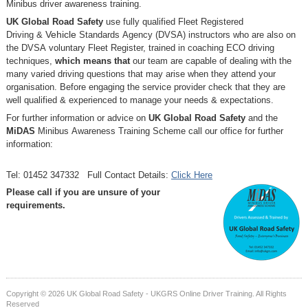
Minibus driver awareness training.
UK Global Road Safety
use fully qualified Fleet Registered
Driving
&
Vehicle
Standards
Agency (DVSA) instructors who are also on
the DVSA voluntary Fleet Register, trained in coaching ECO driving
techniques,
which means that
our team are capable of dealing with the
many varied driving questions that may arise when they attend your
organisation. Before engaging the service provider check that they are
well qualified & experienced to manage your needs & expectations.
For further information or advice on
UK Global Road Safety
and the
MiDAS
Minibus Awareness Training Scheme call our office for further
information:
Tel: 01452 347332 Full Contact Details:
Click Here
Please call if you are unsure of your
requirements.
Copyright © 2026 UK Global Road Safety - UKGRS Online Driver Training. All Rights
Reserved