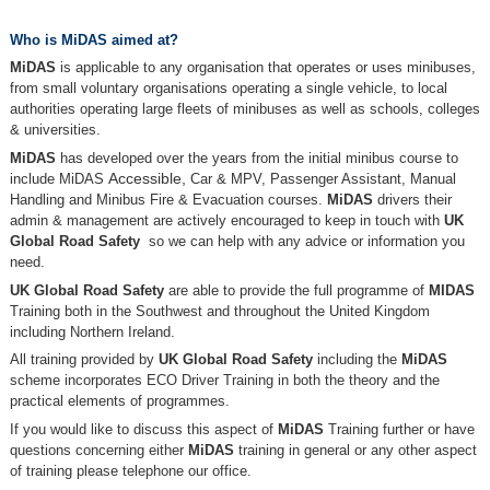
Who is MiDAS aimed at?
MiDAS
is applicable to any organisation that operates or uses minibuses,
from small voluntary organisations operating a single vehicle, to local
authorities operating large fleets of minibuses as well as schools, colleges
& universities.
MiDAS
has developed over the years from the initial minibus course to
include MiDAS
Accessible,
Car & MPV, Passenger Assistant, Manual
Handling and Minibus Fire & Evacuation courses.
MiDAS
drivers their
admin & management are actively encouraged to keep in touch with
UK
Global Road Safety
so we can help with any advice or information you
need.
UK Global Road Safety
are able to provide the full programme of
MIDAS
Training both in the Southwest and throughout the United Kingdom
including Northern Ireland.
All training provided by
UK Global Road Safety
including the
MiDAS
scheme incorporates ECO Driver Training in both the theory and the
practical elements of programmes.
If you would like to discuss this aspect of
MiDAS
Training further or have
questions concerning either
MiDAS
training in general or any other aspect
of training please telephone our office.