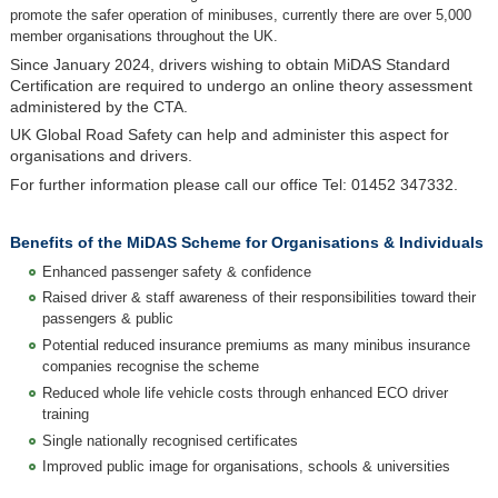
promote the safer operation of minibuses, currently there are over 5,000
member organisations throughout the UK.
Since January 2024, drivers wishing to obtain MiDAS Standard
Certification are required to undergo an online theory assessment
administered by the CTA.
UK Global Road Safety can help and administer this aspect for
organisations and drivers.
For further information please call our office Tel: 01452 347332.
Benefits of the MiDAS Scheme for Organisations & Individuals
Enhanced passenger safety & confidence
Raised driver & staff awareness of their responsibilities toward their
passengers & public
Potential reduced insurance premiums as many minibus insurance
companies recognise the scheme
Reduced whole life vehicle costs through enhanced ECO driver
training
Single nationally recognised certificates
Improved public image for organisations, schools & universities