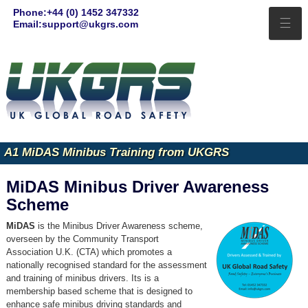
Phone:+44 (0) 1452 347332
☰
Email:support@ukgrs.com
A1 MiDAS Minibus Training from UKGRS
MiDAS Minibus Driver Awareness
Scheme
MiDAS
is the Minibus Driver Awareness scheme,
overseen by the Community Transport
Association U.K. (CTA) which promotes a
nationally recognised standard for the assessment
and training of minibus drivers. Its is a
membership based scheme that is designed to
enhance safe minibus driving standards and