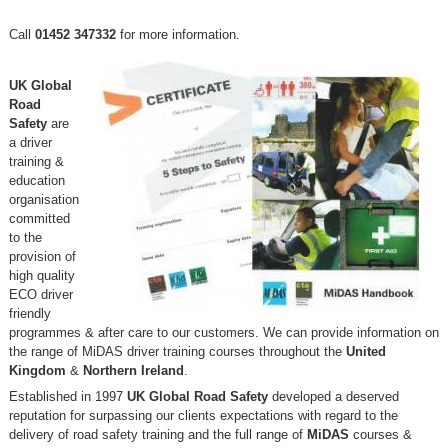
Call
01452 347332
for more information.
UK Global
Road
Safety
are
a driver
training &
education
organisation
committed
to the
provision of
high quality
ECO driver
friendly
programmes & after care to our customers. We can provide information on
the range of MiDAS driver training courses throughout the
United
Kingdom
&
Northern Ireland
.
Established in 1997
UK Global Road Safety
developed a deserved
reputation for surpassing our clients expectations with regard to the
delivery of road safety training and the full range of
MiDAS
courses &