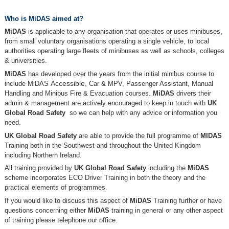
Who is MiDAS aimed at?
MiDAS
is applicable to any organisation that operates or uses minibuses,
from small voluntary organisations operating a single vehicle, to local
authorities operating large fleets of minibuses as well as schools, colleges
& universities.
MiDAS
has developed over the years from the initial minibus course to
include MiDAS
Accessible,
Car & MPV, Passenger Assistant, Manual
Handling and Minibus Fire & Evacuation courses.
MiDAS
drivers their
admin & management are actively encouraged to keep in touch with
UK
Global Road Safety
so we can help with any advice or information you
need.
UK Global Road Safety
are able to provide the full programme of
MIDAS
Training both in the Southwest and throughout the United Kingdom
including Northern Ireland.
All training provided by
UK Global Road Safety
including the
MiDAS
scheme incorporates ECO Driver Training in both the theory and the
practical elements of programmes.
If you would like to discuss this aspect of
MiDAS
Training further or have
questions concerning either
MiDAS
training in general or any other aspect
of training please telephone our office.