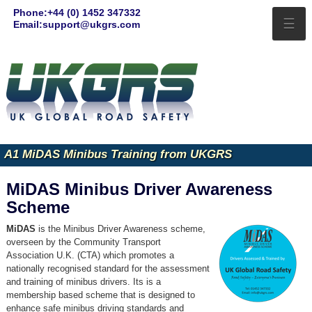
Phone:+44 (0) 1452 347332
☰
Email:support@ukgrs.com
A1 MiDAS Minibus Training from UKGRS
MiDAS Minibus Driver Awareness
Scheme
MiDAS
is the Minibus Driver Awareness scheme,
overseen by the Community Transport
Association U.K. (CTA) which promotes a
nationally recognised standard for the assessment
and training of minibus drivers. Its is a
membership based scheme that is designed to
enhance safe minibus driving standards and