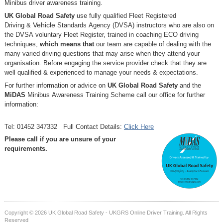
Minibus driver awareness training.
UK Global Road Safety
use fully qualified Fleet Registered
Driving
&
Vehicle
Standards
Agency (DVSA) instructors who are also on
the DVSA voluntary Fleet Register, trained in coaching ECO driving
techniques,
which means that
our team are capable of dealing with the
many varied driving questions that may arise when they attend your
organisation. Before engaging the service provider check that they are
well qualified & experienced to manage your needs & expectations.
For further information or advice on
UK Global Road Safety
and the
MiDAS
Minibus Awareness Training Scheme call our office for further
information:
Tel: 01452 347332 Full Contact Details:
Click Here
Please call if you are unsure of your
requirements.
Copyright © 2026 UK Global Road Safety - UKGRS Online Driver Training. All Rights
Reserved