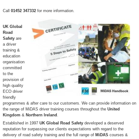
Call
01452 347332
for more information.
UK Global
Road
Safety
are
a driver
training &
education
organisation
committed
to the
provision of
high quality
ECO driver
friendly
programmes & after care to our customers. We can provide information on
the range of MiDAS driver training courses throughout the
United
Kingdom
&
Northern Ireland
.
Established in 1997
UK Global Road Safety
developed a deserved
reputation for surpassing our clients expectations with regard to the
delivery of road safety training and the full range of
MiDAS
courses &