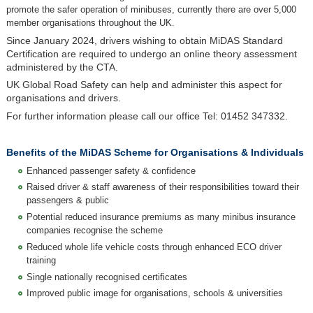
promote the safer operation of minibuses, currently there are over 5,000
member organisations throughout the UK.
Since January 2024, drivers wishing to obtain MiDAS Standard
Certification are required to undergo an online theory assessment
administered by the CTA.
UK Global Road Safety can help and administer this aspect for
organisations and drivers.
For further information please call our office Tel: 01452 347332.
Benefits of the MiDAS Scheme for Organisations & Individuals
Enhanced passenger safety & confidence
Raised driver & staff awareness of their responsibilities toward their
passengers & public
Potential reduced insurance premiums as many minibus insurance
companies recognise the scheme
Reduced whole life vehicle costs through enhanced ECO driver
training
Single nationally recognised certificates
Improved public image for organisations, schools & universities